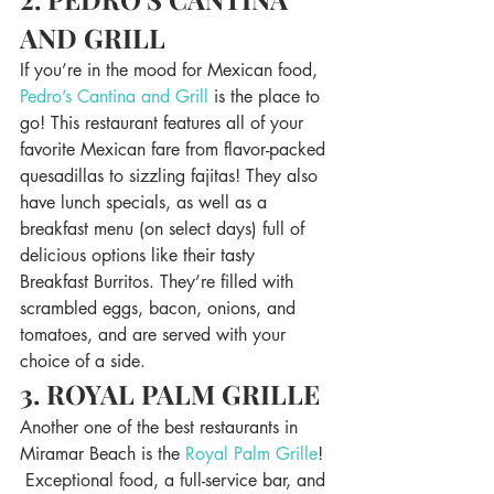
AND GRILL
If you’re in the mood for Mexican food, 
Pedro’s Cantina and Grill
 is the place to 
go! This restaurant features all of your 
favorite Mexican fare from flavor-packed 
quesadillas to sizzling fajitas! They also 
have lunch specials, as well as a 
breakfast menu (on select days) full of 
delicious options like their tasty 
Breakfast Burritos. They’re filled with 
scrambled eggs, bacon, onions, and 
tomatoes, and are served with your 
choice of a side.
3. ROYAL PALM GRILLE
Another one of the best restaurants in 
Miramar Beach is the 
Royal Palm Grille
! 
 Exceptional food, a full-service bar, and 