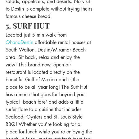
salads, appetizers, and deserts. No visit 
to Destin is complete without trying theirs 
famous cheese bread. 
5. SURF HUT 
Located just 5 min walk from 
OhanaDestin 
affordable rental houses at 
South Walton, Destin/Miramar Beach 
area. Sit back, relax and enjoy the 
view! This brand new, open air 
restaurant is located directly on the 
beautiful Gulf of Mexico and is the 
place to be all year long! The Surf Hut 
has a menu that goes far beyond your 
typical 'beach fare' and adds a little 
surfer flare to a cuisine that includes 
Seafood, Oysters and St. Louis Style 
BBQ! Whether you're looking for a 
place for lunch while you're enjoying the 