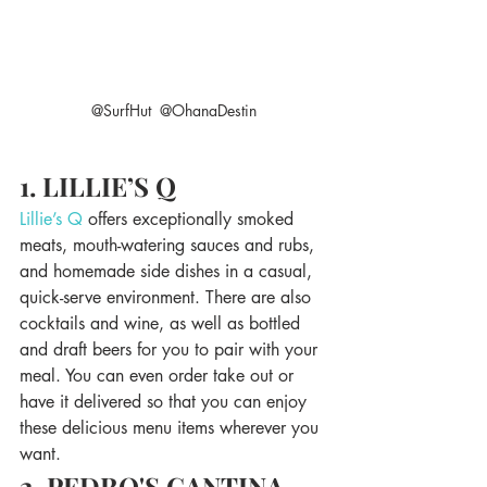
@SurfHut  @OhanaDestin
1. LILLIE’S Q
Lillie’s Q
 offers exceptionally smoked 
meats, mouth-watering sauces and rubs, 
and homemade side dishes in a casual, 
quick-serve environment. There are also 
cocktails and wine, as well as bottled 
and draft beers for you to pair with your 
meal. You can even order take out or 
have it delivered so that you can enjoy 
these delicious menu items wherever you 
want.
2. PEDRO'S CANTINA 