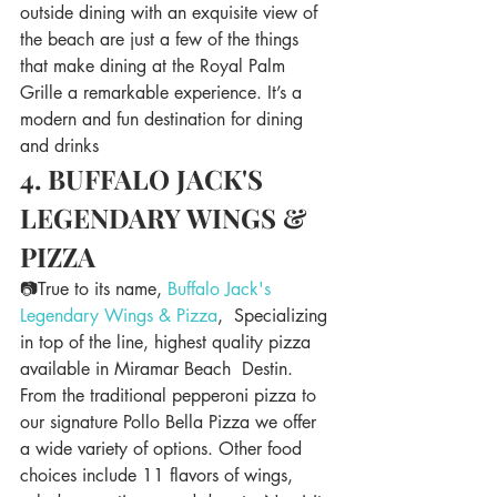
outside dining with an exquisite view of 
the beach are just a few of the things 
that make dining at the Royal Palm 
Grille a remarkable experience. It’s a 
modern and fun destination for dining 
and drinks
4. BUFFALO JACK'S 
LEGENDARY WINGS & 
PIZZA
📷True to its name, 
Buffalo Jack's 
Legendary Wings & Pizza
,  Specializing 
in top of the line, highest quality pizza 
available in Miramar Beach  Destin. 
From the traditional pepperoni pizza to 
our signature Pollo Bella Pizza we offer 
a wide variety of options. Other food 
choices include 11 flavors of wings, 