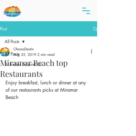
Post
All Posts
OhanaDestin
All Posts
Aug 25, 2019
2 min read
Miramar Beach top
Activities Around Us
Restaurants
Enjoy breakfast, lunch or dinner at any 
of our restaurants picks at Miramar 
Beach 