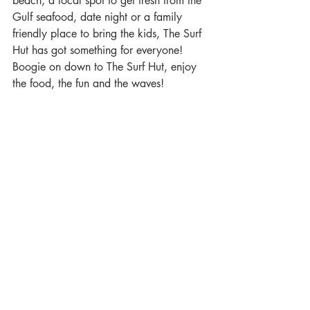
beach, a local spot to get fresh from the 
Gulf seafood, date night or a family 
friendly place to bring the kids, The Surf 
Hut has got something for everyone! 
Boogie on down to The Surf Hut, enjoy 
the food, the fun and the waves!  
OhanaDestin Beach House
Now that you know a little more about 
all the best restaurants in Miramar 