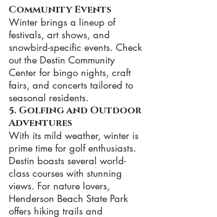
Community Events
Winter brings a lineup of 
festivals, art shows, and 
snowbird-specific events. Check 
out the Destin Community 
Center for bingo nights, craft 
fairs, and concerts tailored to 
seasonal residents.
5. Golfing and Outdoor 
Adventures
With its mild weather, winter is 
prime time for golf enthusiasts. 
Destin boasts several world-
class courses with stunning 
views. For nature lovers, 
Henderson Beach State Park 
offers hiking trails and 