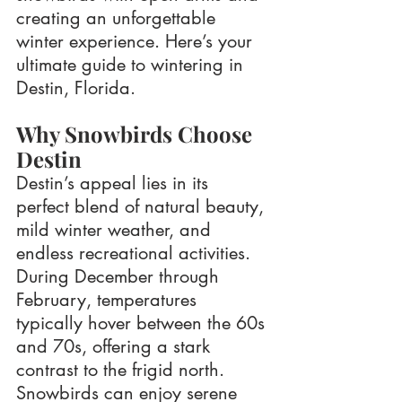
creating an unforgettable 
winter experience. Here’s your 
ultimate guide to wintering in 
Destin, Florida.
Why Snowbirds Choose 
Destin
Destin’s appeal lies in its 
perfect blend of natural beauty, 
mild winter weather, and 
endless recreational activities. 
During December through 
February, temperatures 
typically hover between the 60s 
and 70s, offering a stark 
contrast to the frigid north. 
Snowbirds can enjoy serene 