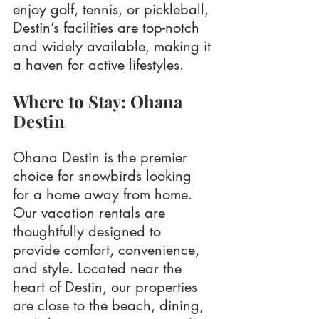
enjoy golf, tennis, or pickleball, 
Destin’s facilities are top-notch 
and widely available, making it 
a haven for active lifestyles.
Where to Stay: Ohana 
Destin
Ohana Destin is the premier 
choice for snowbirds looking 
for a home away from home. 
Our vacation rentals are 
thoughtfully designed to 
provide comfort, convenience, 
and style. Located near the 
heart of Destin, our properties 
are close to the beach, dining, 