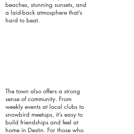
beaches, stunning sunsets, and 
a laid-back atmosphere that’s 
hard to beat.
The town also offers a strong 
sense of community. From 
weekly events at local clubs to 
snowbird meetups, it’s easy to 
build friendships and feel at 
home in Destin. For those who 