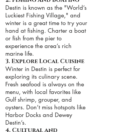
Destin is known as the "World’s 
Luckiest Fishing Village," and 
winter is a great time to try your 
hand at fishing. Charter a boat 
or fish from the pier to 
experience the area’s rich 
marine life.
3. Explore Local Cuisine
Winter in Destin is perfect for 
exploring its culinary scene. 
Fresh seafood is always on the 
menu, with local favorites like 
Gulf shrimp, grouper, and 
oysters. Don’t miss hotspots like 
Harbor Docks and Dewey 
Destin’s.
4. Cultural and 