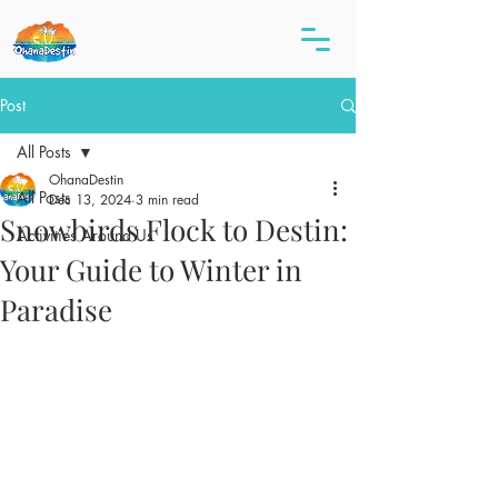
Post
All Posts
OhanaDestin
All Posts
Dec 13, 2024
3 min read
Snowbirds Flock to Destin:
Activities Around Us
Your Guide to Winter in
Paradise