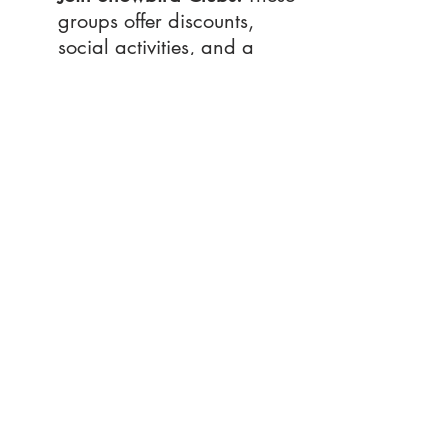
groups offer discounts, 
social activities, and a 
great way to meet like-
minded travelers.
Pack Layers:
 While days 
are warm, evenings can 
be cool, so bring light 
jackets and sweaters.
Get Active:
 From yoga on 
the beach to fitness 
classes, staying active is 
easy in Destin.
onclusion
C