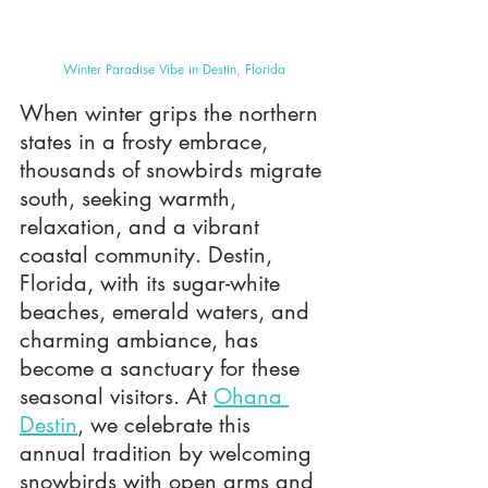
Winter Paradise Vibe in Destin, Florida
When winter grips the northern 
states in a frosty embrace, 
thousands of snowbirds migrate 
south, seeking warmth, 
relaxation, and a vibrant 
coastal community. Destin, 
Florida, with its sugar-white 
beaches, emerald waters, and 
charming ambiance, has 
become a sanctuary for these 
seasonal visitors. At 
Ohana 
Destin
, we celebrate this 
annual tradition by welcoming 
snowbirds with open arms and 