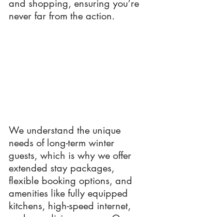
and shopping, ensuring you’re 
never far from the action.
We understand the unique 
needs of long-term winter 
guests, which is why we offer 
extended stay packages, 
flexible booking options, and 
amenities like fully equipped 
kitchens, high-speed internet, 