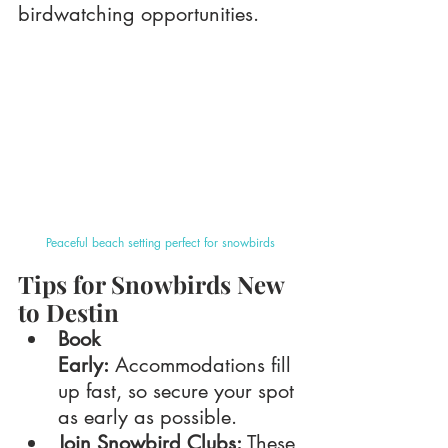
birdwatching opportunities.
Peaceful beach setting perfect for snowbirds
Tips for Snowbirds New 
to Destin
Book 
Early:
 Accommodations fill 
up fast, so secure your spot 
as early as possible.
Join Snowbird Clubs:
 These 