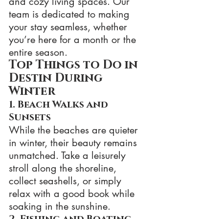
and cozy living spaces. Our 
team is dedicated to making 
your stay seamless, whether 
you’re here for a month or the 
entire season.
Top Things to Do in 
Destin During 
Winter
1. Beach Walks and 
Sunsets
While the beaches are quieter 
in winter, their beauty remains 
unmatched. Take a leisurely 
stroll along the shoreline, 
collect seashells, or simply 
relax with a good book while 
soaking in the sunshine.
2. Fishing and Boating