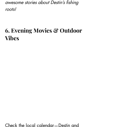
awesome stories about Destin’s fishing 
roots!
6. Evening Movies & Outdoor 
Vibes
Check the local calendar—Destin and 