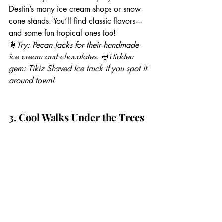
Destin’s many ice cream shops or snow 
cone stands. You’ll find classic flavors—
and some fun tropical ones too!
🍦
Try: Pecan Jacks for their handmade 
ice cream and chocolates.
 🍧
Hidden 
gem: Tikiz Shaved Ice truck if you spot it 
around town!
3. Cool Walks Under the Trees