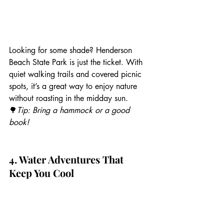
Looking for some shade? Henderson 
Beach State Park is just the ticket. With 
quiet walking trails and covered picnic 
spots, it’s a great way to enjoy nature 
without roasting in the midday sun.
🌳
Tip: Bring a hammock or a good 
book!
4. Water Adventures That 
Keep You Cool