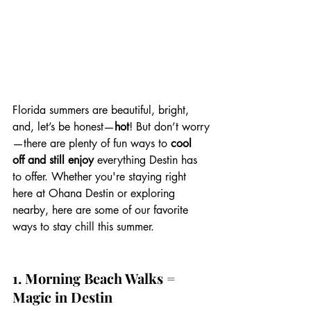
Florida summers are beautiful, bright, 
and, let’s be honest—
hot
! But don’t worry
—there are plenty of fun ways to 
cool 
off and still enjoy
 everything Destin has 
to offer. Whether you're staying right 
here at Ohana Destin or exploring 
nearby, here are some of our favorite 
ways to stay chill this summer. 
1. Morning Beach Walks = 
Magic in Destin