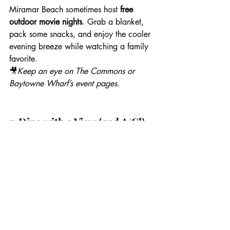
Miramar Beach sometimes host 
free 
outdoor movie nights
. Grab a blanket, 
pack some snacks, and enjoy the cooler 
evening breeze while watching a family 
favorite.
🎥
Keep an eye on The Commons or 
Baytowne Wharf’s event pages.
7. Dine with a View (and A/C!)