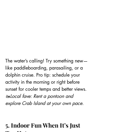
The water’s calling! Try something new—
like paddleboarding, parasailing, or a 
dolphin cruise. Pro tip: schedule your 
activity in the morning or right before 
sunset for cooler temps and better views.
🚤
Local fave: Rent a pontoon and 
explore Crab Island at your own pace.
5. Indoor Fun When It’s Just 