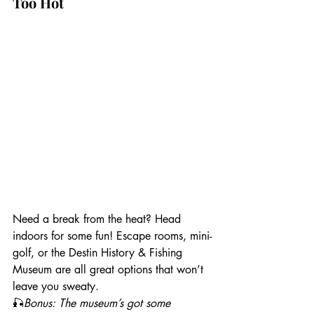
Too Hot
Need a break from the heat? Head 
indoors for some fun! Escape rooms, mini-
golf, or the Destin History & Fishing 
Museum are all great options that won’t 
leave you sweaty.
🎣
Bonus: The museum’s got some 