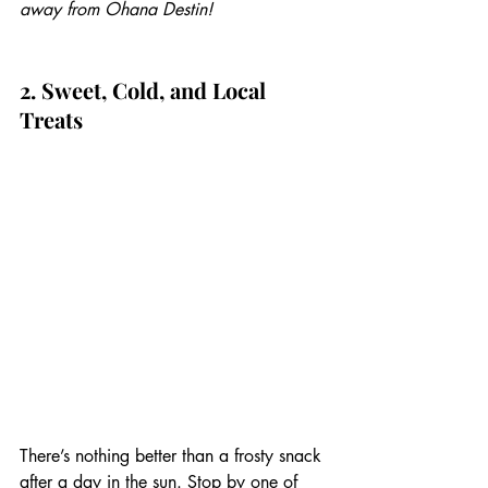
away from Ohana Destin!
2. Sweet, Cold, and Local 
Treats
There’s nothing better than a frosty snack 
after a day in the sun. Stop by one of 