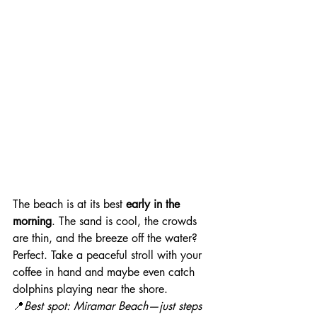
The beach is at its best 
early in the 
morning
. The sand is cool, the crowds 
are thin, and the breeze off the water? 
Perfect. Take a peaceful stroll with your 
coffee in hand and maybe even catch 
dolphins playing near the shore.
📍
Best spot: Miramar Beach—just steps 