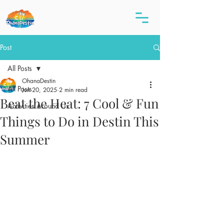
Post
All Posts
OhanaDestin
All Posts
Jun 20, 2025
2 min read
Beat the Heat: 7 Cool & Fun
Activities Around Us
Things to Do in Destin This
Summer