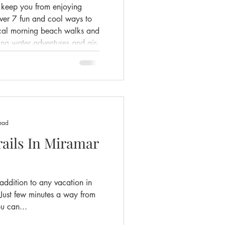
t keep you from enjoying
over 7 fun and cool ways to
ical morning beach walks and
lling water adventures and air-
a view. Whether you're
or exploring nearby, we've
l and make the most of your
ead
rails In Miramar
 addition to any vacation in
Just few minutes a way from
u can...