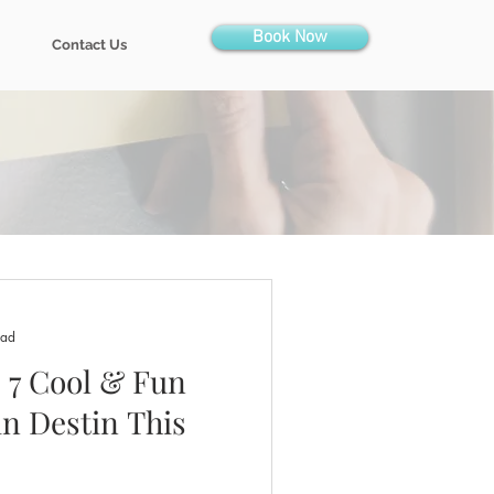
Book Now
Contact Us
ead
: 7 Cool & Fun
in Destin This