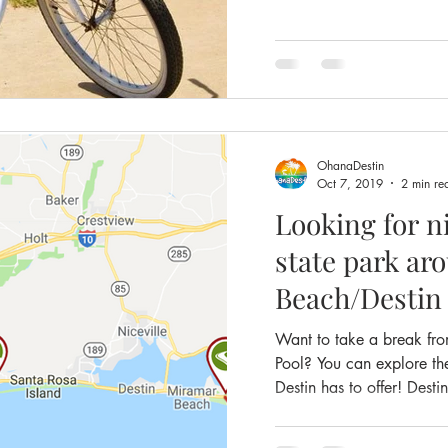
OhanaDestin
Oct 7, 2019
2 min re
Looking for ni
state park around Miramar
Beach/Destin
Want to take a break fr
Pool? You can explore th
Destin has to offer! Destin