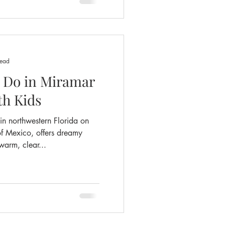
read
o Do in Miramar
th Kids
n northwestern Florida on
f Mexico, offers dreamy
arm, clear...