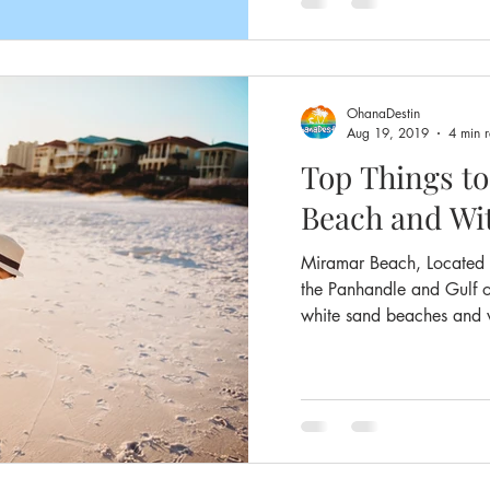
OhanaDestin
Aug 19, 2019
4 min 
Top Things t
Beach and Wi
Miramar Beach, Located i
the Panhandle and Gulf o
white sand beaches and w