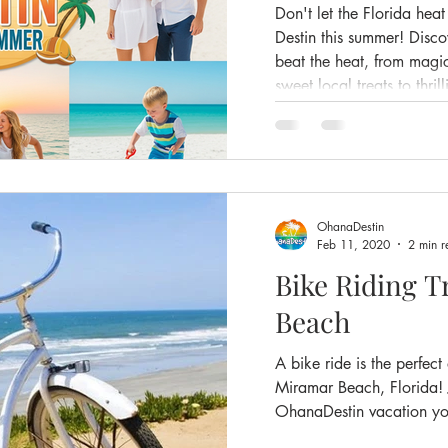
Don't let the Florida hea
Destin this summer! Disc
beat the heat, from mag
sweet local treats to thri
conditioned dining with 
staying at Ohana Destin 
got tips to keep you chil
summer vacation.
OhanaDestin
Feb 11, 2020
2 min r
Bike Riding T
Beach
A bike ride is the perfect
Miramar Beach, Florida! 
OhanaDestin vacation yo