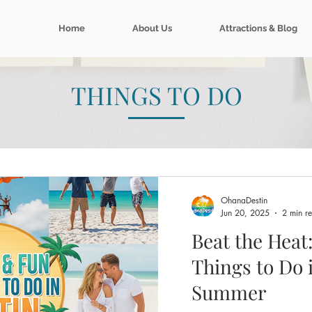
Home
About Us
Attractions & Blog
THINGS TO DO
OhanaDestin
Jun 20, 2025
2 min r
Beat the Heat
Things to Do 
Summer