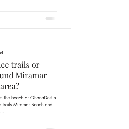
ad
ce trails or
 area?
om the beach or OhanaDestin
e trails Miramar Beach and
...